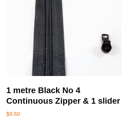
1 metre Black No 4
Continuous Zipper & 1 slider
$
0.50