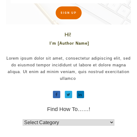
SIGN UP
Hi!
I'm [Author Name]
Lorem ipsum dolor sit amet, consectetur adipiscing elit, sed
do eiusmod tempor incididunt ut labore et dolore magna
aliqua. Ut enim ad minim veniam, quis nostrud exercitation
ullamco
Find How To……!
Find
How
To……!