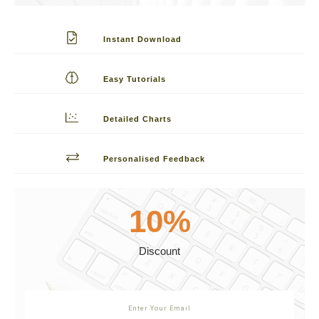
Instant Download
Easy Tutorials
Detailed Charts
Personalised Feedback
10%
Discount