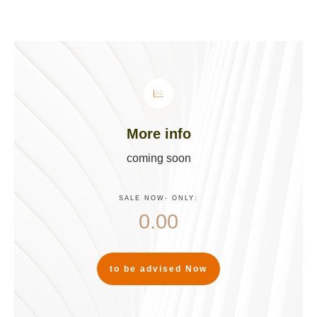
More info
coming soon
SALE NOW
- ONLY:
0.00
to be advised Now