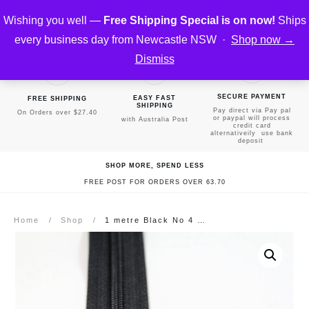
Wishing you well —
Free Shipping Special is on now!
Ships
every business day from Newcastle NSW ·
Shop now →
Dismiss
SECURE PAYMENT
EASY FAST
FREE SHIPPING
SHIPPING
Pay direct via Pay pal
On Orders over $27.40
or paypal will process
with Australia Post
credit card
alternativeily use bank
deposit
SHOP MORE, SPEND LESS
FREE POST FOR ORDERS OVER 63.70
Home
/
Shop
/
1 metre Black No 4 Continuous Zipper & 1 slider