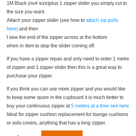
1M Black (no4 size)plus 1 zipper slider you simply cut to
the size you want.
Attach your zipper slider (see how to
attach zip pulls
here)
and then
I sew the end of the zipper across at the bottom
when in item to stop the slider coming off.
If you have a zipper repair and only need to order 1 metre
of zipper and 1 zipper slider then this is a great way to
purchase your zipper.
If you think you can use more zipper and you would like
to keep some spare in the cupboard it is much better to
buy your continuous zipper at
5 metres at a time see here
Ideal for zipper cushion replacement for lounge cushions
or sofa covers, anything that has a long zipper.