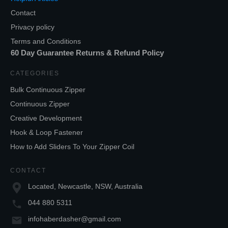
Contact
Privacy policy
Terms and Conditions
60 Day Guarantee Returns & Refund Policy
CATEGORIES
Bulk Continuous Zipper
Continuous Zipper
Creative Development
Hook & Loop Fastener
How to Add Sliders To Your Zipper Coil
CONTACT
Located, Newcastle, NSW, Australia
044 880 5311
infohaberdasher@gmail.com