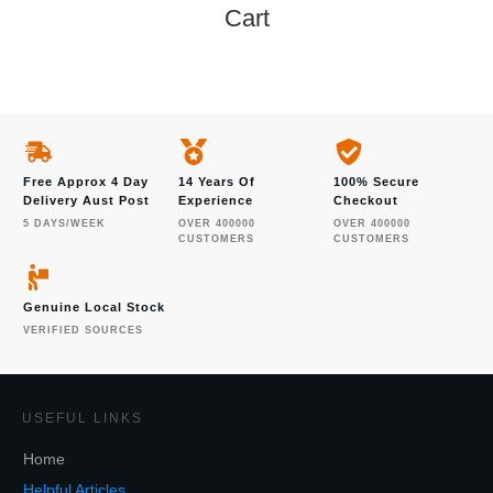
Cart
Free Approx 4 Day
14 Years Of
100% Secure
Delivery Aust Post
Experience
Checkout
5 DAYS/WEEK
OVER 400000
OVER 400000
CUSTOMERS
CUSTOMERS
Genuine Local Stock
VERIFIED SOURCES
USEFUL LINKS
Home
Helpful Articles