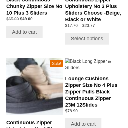
on
Chunky Zipper Size No
Upholstery No 3 Plus
the
10 Plus 3 Sliders
Sliders Choose -Beige,
product
Original
Current
Black or White
$
65.00
$
49.00
page
price
price
Price
$
17.70
–
$
23.77
was:
is:
range:
Add to cart
$65.00.
$49.00.
$17.70
Select options
through
$23.77
This
Sale!
product
has
Lounge Cushions
multiple
Zipper Size No 4 Plus
variants.
Zipper Pulls Black
The
Continuous Zipper
options
23M 12Slides
may
be
$
78.90
chosen
Continuous Zipper
Add to cart
on