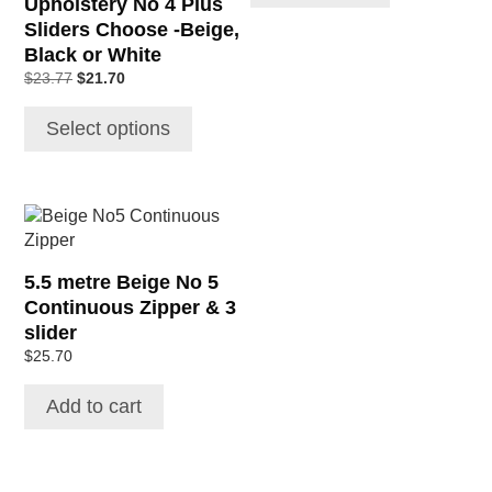
Upholstery No 4 Plus
the
Sliders Choose -Beige,
product
Black or White
page
Original
Current
$
23.77
$
21.70
price
price
was:
is:
Select options
$23.77.
$21.70.
5.5 metre Beige No 5
Continuous Zipper & 3
slider
$
25.70
Add to cart