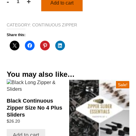
-
+
Add to cart
1
metre
Black
CATEGORY:
CONTINUOUS ZIPPER
No
4
Share this:
Continuous
Zipper
&
1
slider
You may also like…
quantity
This
Sale!
product
has
Black Continuous
multiple
Zipper Size No 4 Plus
variants.
Sliders
The
$
26.20
options
may
Add to cart
be