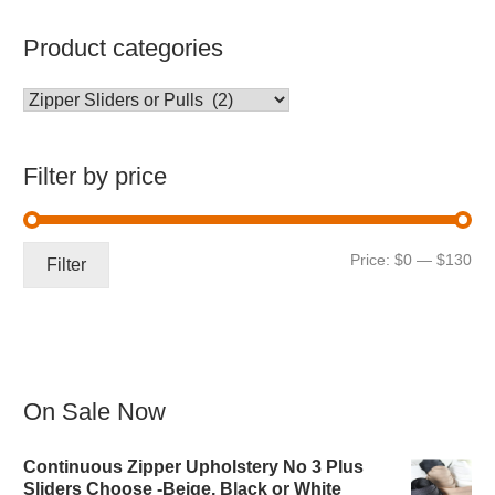
Product categories
Filter by price
Mi
Ma
Price:
$0
—
$130
Filter
pri
pri
On Sale Now
Continuous Zipper Upholstery No 3 Plus
Sliders Choose -Beige, Black or White