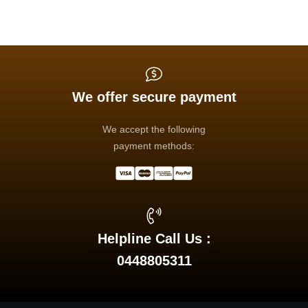
We offer secure payment
We accept the following
payment methods:
Helpline Call Us :
0448805311