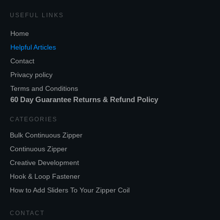
USEFUL LINKS
Home
Helpful Articles
Contact
Privacy policy
Terms and Conditions
60 Day Guarantee Returns & Refund Policy
CATEGORIES
Bulk Continuous Zipper
Continuous Zipper
Creative Development
Hook & Loop Fastener
How to Add Sliders To Your Zipper Coil
CONTACT