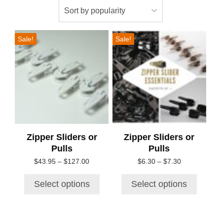
This
This
Sale!
Sale!
product
product
has
has
multiple
multiple
variants.
variants.
The
The
options
options
may
may
be
be
chosen
chosen
Zipper Sliders or
Zipper Sliders or
on
on
Pulls
Pulls
the
the
Price
Price
$
43.95
–
$
127.00
$
6.30
–
$
7.30
product
product
range:
range:
page
page
$43.95
$6.30
Select options
Select options
through
through
$127.00
$7.30