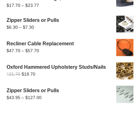
Price
$
17.70
–
$
23.77
range:
Zipper Sliders or Pulls
$17.70
Price
$
6.30
–
$
7.30
through
range:
$23.77
$6.30
Recliner Cable Replacement
through
Price
$
47.70
–
$
57.70
$7.30
range:
$47.70
Oxford Hammered Upholstery Studs/Nails
Original
Current
through
$
21.70
$
18.70
price
price
$57.70
was:
is:
Zipper Sliders or Pulls
$21.70.
$18.70.
Price
$
43.95
–
$
127.00
range:
$43.95
through
$127.00