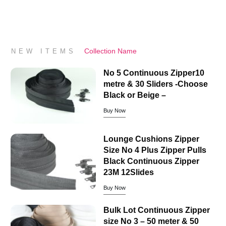
Collection Name
NEW ITEMS
No 5 Continuous Zipper10
metre & 30 Sliders -Choose
Black or Beige –
Buy Now
Lounge Cushions Zipper
Size No 4 Plus Zipper Pulls
Black Continuous Zipper
23M 12Slides
Buy Now
Bulk Lot Continuous Zipper
size No 3 – 50 meter & 50