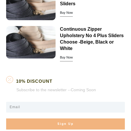
Sliders
Buy Now
Continuous Zipper
Upholstery No 4 Plus Sliders
Choose -Beige, Black or
White
Buy Now
10% DISCOUNT
Subscribe to the newsletter --Coming Soon
Sign Up