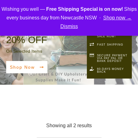
Wishing you well —
Free Shipping Special is on now!
Ships
every business day from Newcastle NSW ·
Shop now →
Dismiss
FREE SHIPPING
20%
OFF
SALE NOW!
FAST SHIPPING
On Selected Items
SECURE PAYMENT
VIA PAY PAL OR
BANK DEPOSIT
Shop Now
60-DAYS MONEY
BACK
Showing all 2 results